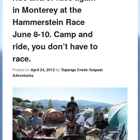
in Monterey at the
Hammerstein Race
June 8-10. Camp and
ride, you don’t have to
race.
Posted on
April 24, 2012
by
Topanga Creek Outpost
Adventures