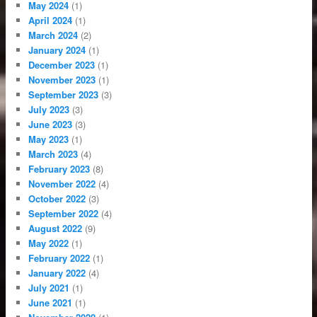
May 2024
(1)
April 2024
(1)
March 2024
(2)
January 2024
(1)
December 2023
(1)
November 2023
(1)
September 2023
(3)
July 2023
(3)
June 2023
(3)
May 2023
(1)
March 2023
(4)
February 2023
(8)
November 2022
(4)
October 2022
(3)
September 2022
(4)
August 2022
(9)
May 2022
(1)
February 2022
(1)
January 2022
(4)
July 2021
(1)
June 2021
(1)