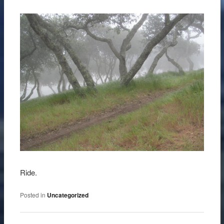
Ride.
Posted in
Uncategorized