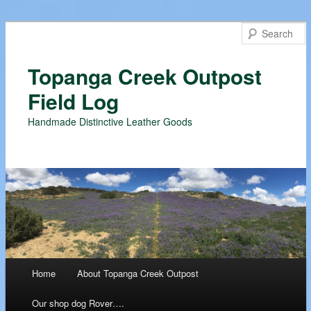
Topanga Creek Outpost
Field Log
Handmade Distinctive Leather Goods
Main menu
Home
About Topanga Creek Outpost
Skip
Our shop dog Rover….
to