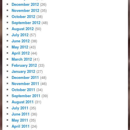
December 2012
(26)
November 2012
(35)
October 2012
(38)
September 2012
(48)
August 2012
(50)
July 2012
(57)
June 2012
(38)
May 2012
(43)
April 2012
(44)
March 2012
(41)
February 2012
(33)
January 2012
(27)
December 2011
(48)
November 2011
(46)
October 2011
(34)
September 2011
(39)
August 2011
(31)
July 2011
(35)
June 2011
(36)
May 2011
(35)
April 2011
(24)