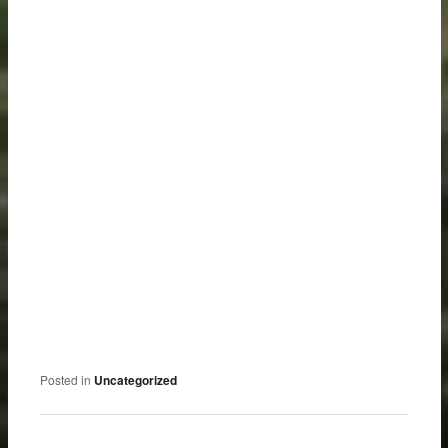
Posted in
Uncategorized