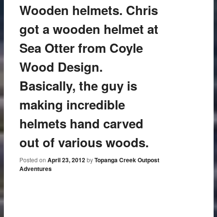
Wooden helmets. Chris
got a wooden helmet at
Sea Otter from Coyle
Wood Design.
Basically, the guy is
making incredible
helmets hand carved
out of various woods.
Posted on
April 23, 2012
by
Topanga Creek Outpost
Adventures