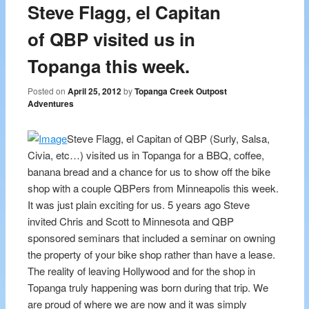
Steve Flagg, el Capitan
of QBP visited us in
Topanga this week.
Posted on
April 25, 2012
by
Topanga Creek Outpost
Adventures
Steve Flagg, el Capitan of QBP (Surly, Salsa,
Civia, etc…) visited us in Topanga for a BBQ, coffee,
banana bread and a chance for us to show off the bike
shop with a couple QBPers from Minneapolis this week.
It was just plain exciting for us. 5 years ago Steve
invited Chris and Scott to Minnesota and QBP
sponsored seminars that included a seminar on owning
the property of your bike shop rather than have a lease.
The reality of leaving Hollywood and for the shop in
Topanga truly happening was born during that trip. We
are proud of where we are now and it was simply