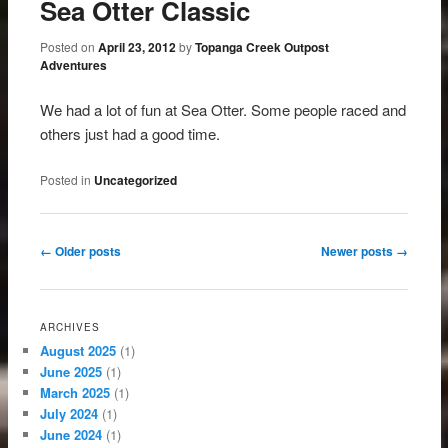
Sea Otter Classic
Posted on
April 23, 2012
by
Topanga Creek Outpost
Adventures
We had a lot of fun at Sea Otter. Some people raced and
others just had a good time.
Posted in
Uncategorized
Post navigation
←
Older posts
Newer posts
→
ARCHIVES
August 2025
(1)
June 2025
(1)
March 2025
(1)
July 2024
(1)
June 2024
(1)