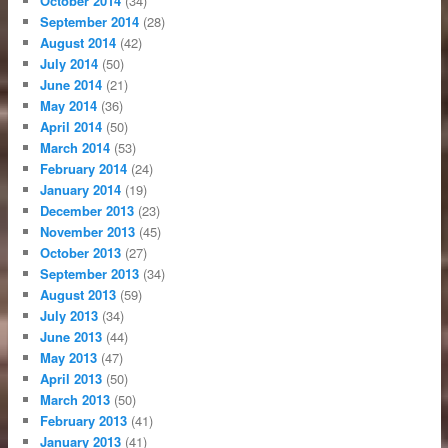
October 2014
(34)
September 2014
(28)
August 2014
(42)
July 2014
(50)
June 2014
(21)
May 2014
(36)
April 2014
(50)
March 2014
(53)
February 2014
(24)
January 2014
(19)
December 2013
(23)
November 2013
(45)
October 2013
(27)
September 2013
(34)
August 2013
(59)
July 2013
(34)
June 2013
(44)
May 2013
(47)
April 2013
(50)
March 2013
(50)
February 2013
(41)
January 2013
(41)