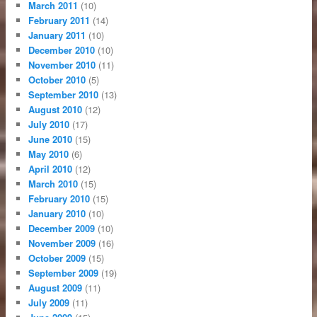
March 2011
(10)
February 2011
(14)
January 2011
(10)
December 2010
(10)
November 2010
(11)
October 2010
(5)
September 2010
(13)
August 2010
(12)
July 2010
(17)
June 2010
(15)
May 2010
(6)
April 2010
(12)
March 2010
(15)
February 2010
(15)
January 2010
(10)
December 2009
(10)
November 2009
(16)
October 2009
(15)
September 2009
(19)
August 2009
(11)
July 2009
(11)