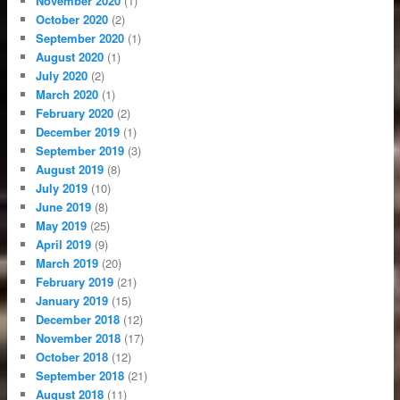
November 2020
(1)
October 2020
(2)
September 2020
(1)
August 2020
(1)
July 2020
(2)
March 2020
(1)
February 2020
(2)
December 2019
(1)
September 2019
(3)
August 2019
(8)
July 2019
(10)
June 2019
(8)
May 2019
(25)
April 2019
(9)
March 2019
(20)
February 2019
(21)
January 2019
(15)
December 2018
(12)
November 2018
(17)
October 2018
(12)
September 2018
(21)
August 2018
(11)