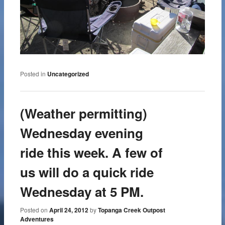
Posted in
Uncategorized
(Weather permitting)
Wednesday evening
ride this week. A few of
us will do a quick ride
Wednesday at 5 PM.
Posted on
April 24, 2012
by
Topanga Creek Outpost
Adventures