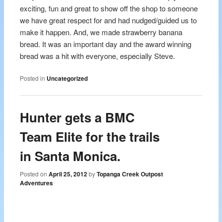
exciting, fun and great to show off the shop to someone
we have great respect for and had nudged/guided us to
make it happen. And, we made strawberry banana
bread. It was an important day and the award winning
bread was a hit with everyone, especially Steve.
Posted in
Uncategorized
Hunter gets a BMC
Team Elite for the trails
in Santa Monica.
Posted on
April 25, 2012
by
Topanga Creek Outpost
Adventures