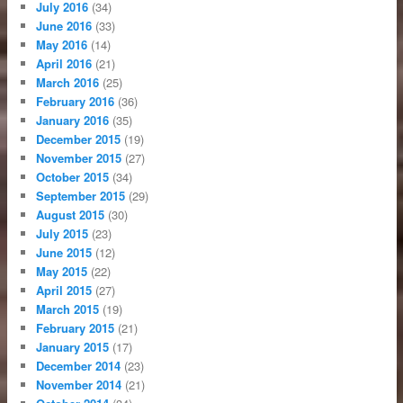
July 2016
(34)
June 2016
(33)
May 2016
(14)
April 2016
(21)
March 2016
(25)
February 2016
(36)
January 2016
(35)
December 2015
(19)
November 2015
(27)
October 2015
(34)
September 2015
(29)
August 2015
(30)
July 2015
(23)
June 2015
(12)
May 2015
(22)
April 2015
(27)
March 2015
(19)
February 2015
(21)
January 2015
(17)
December 2014
(23)
November 2014
(21)