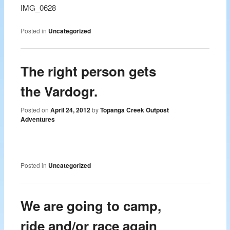
IMG_0628
Posted in
Uncategorized
The right person gets
the Vardogr.
Posted on
April 24, 2012
by
Topanga Creek Outpost
Adventures
Posted in
Uncategorized
We are going to camp,
ride and/or race again