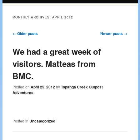
content
MONTHLY ARCHIVES:
APRIL 2012
Post navigation
←
Older posts
Newer posts
→
We had a great week of
visitors. Matteas from
BMC.
Posted on
April 25, 2012
by
Topanga Creek Outpost
Adventures
Posted in
Uncategorized