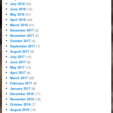
July 2018
(30)
June 2018
(12)
May 2018
(51)
April 2018
(49)
March 2018
(31)
December 2017
(2)
November 2017
(2)
October 2017
(4)
September 2017
(7)
August 2017
(8)
July 2017
(10)
June 2017
(6)
May 2017
(12)
April 2017
(8)
March 2017
(29)
February 2017
(8)
January 2017
(8)
December 2016
(17)
November 2016
(18)
October 2016
(7)
August 2016
(15)