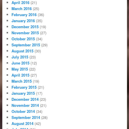
April 2016
(21)
March 2016
(25)
February 2016
(36)
January 2016
(35)
December 2015
(19)
November 2015
(27)
October 2015
(34)
September 2015
(29)
August 2015
(30)
July 2015
(23)
June 2015
(12)
May 2015
(22)
April 2015
(27)
March 2015
(19)
February 2015
(21)
January 2015
(17)
December 2014
(23)
November 2014
(21)
October 2014
(34)
September 2014
(28)
August 2014
(42)