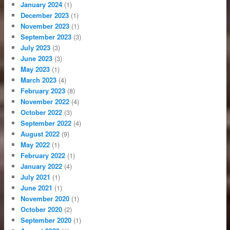
January 2024
(1)
December 2023
(1)
November 2023
(1)
September 2023
(3)
July 2023
(3)
June 2023
(3)
May 2023
(1)
March 2023
(4)
February 2023
(8)
November 2022
(4)
October 2022
(3)
September 2022
(4)
August 2022
(9)
May 2022
(1)
February 2022
(1)
January 2022
(4)
July 2021
(1)
June 2021
(1)
November 2020
(1)
October 2020
(2)
September 2020
(1)