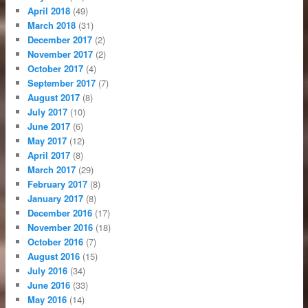
April 2018
(49)
March 2018
(31)
December 2017
(2)
November 2017
(2)
October 2017
(4)
September 2017
(7)
August 2017
(8)
July 2017
(10)
June 2017
(6)
May 2017
(12)
April 2017
(8)
March 2017
(29)
February 2017
(8)
January 2017
(8)
December 2016
(17)
November 2016
(18)
October 2016
(7)
August 2016
(15)
July 2016
(34)
June 2016
(33)
May 2016
(14)