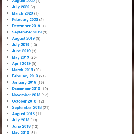
August 2020
(1)
July 2020
(2)
March 2020
(1)
February 2020
(2)
December 2019
(1)
September 2019
(3)
August 2019
(8)
July 2019
(10)
June 2019
(8)
May 2019
(25)
April 2019
(9)
March 2019
(20)
February 2019
(21)
January 2019
(15)
December 2018
(12)
November 2018
(17)
October 2018
(12)
September 2018
(21)
August 2018
(11)
July 2018
(30)
June 2018
(12)
May 2018
(51)