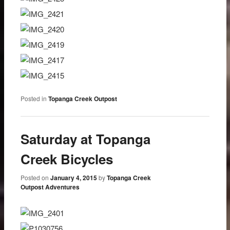
Posted in
Topanga Creek Outpost
Saturday at Topanga
Creek Bicycles
Posted on
January 4, 2015
by
Topanga Creek
Outpost Adventures