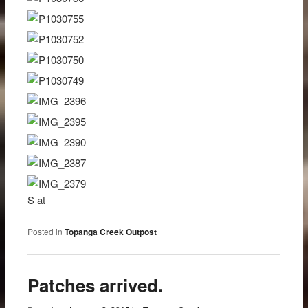
S at
Posted in
Topanga Creek Outpost
Patches arrived.