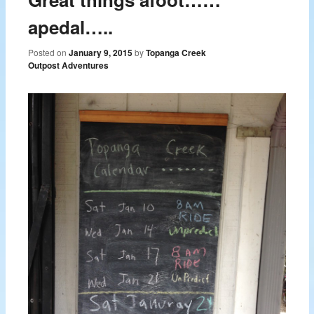
apedal…..
Posted on
January 9, 2015
by
Topanga Creek
Outpost Adventures