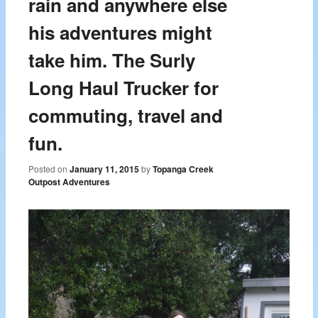
rain and anywhere else
his adventures might
take him. The Surly
Long Haul Trucker for
commuting, travel and
fun.
Posted on
January 11, 2015
by
Topanga Creek
Outpost Adventures