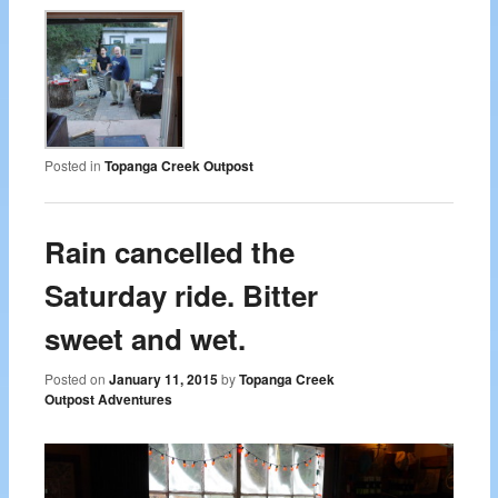
Posted in
Topanga Creek Outpost
Rain cancelled the
Saturday ride. Bitter
sweet and wet.
Posted on
January 11, 2015
by
Topanga Creek
Outpost Adventures