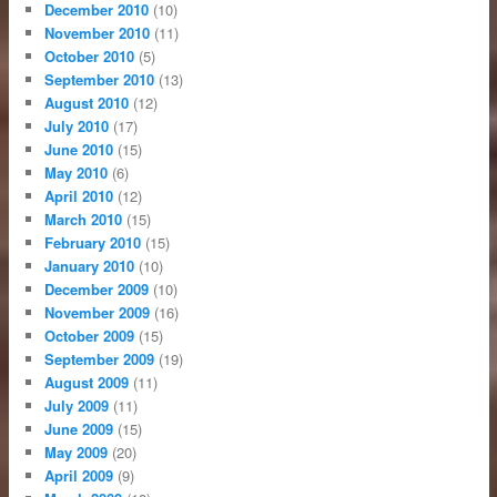
December 2010
(10)
November 2010
(11)
October 2010
(5)
September 2010
(13)
August 2010
(12)
July 2010
(17)
June 2010
(15)
May 2010
(6)
April 2010
(12)
March 2010
(15)
February 2010
(15)
January 2010
(10)
December 2009
(10)
November 2009
(16)
October 2009
(15)
September 2009
(19)
August 2009
(11)
July 2009
(11)
June 2009
(15)
May 2009
(20)
April 2009
(9)