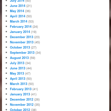
July 2014
(50)
June 2014
(21)
May 2014
(36)
April 2014
(50)
March 2014
(53)
February 2014
(24)
January 2014
(19)
December 2013
(23)
November 2013
(45)
October 2013
(27)
September 2013
(34)
August 2013
(59)
July 2013
(34)
June 2013
(44)
May 2013
(47)
April 2013
(50)
March 2013
(50)
February 2013
(41)
January 2013
(41)
December 2012
(26)
November 2012
(35)
October 2012
(38)