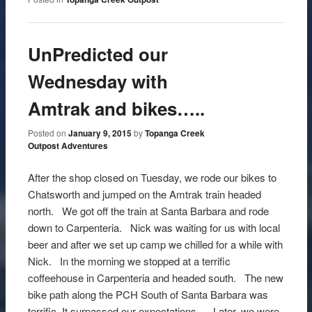
UnPredicted our
Wednesday with
Amtrak and bikes…..
Posted on
January 9, 2015
by
Topanga Creek
Outpost Adventures
After the shop closed on Tuesday, we rode our bikes to
Chatsworth and jumped on the Amtrak train headed
north. We got off the train at Santa Barbara and rode
down to Carpenteria. Nick was waiting for us with local
beer and after we set up camp we chilled for a while with
Nick. In the morning we stopped at a terrific
coffeehouse in Carpenteria and headed south. The new
bike path along the PCH South of Santa Barbara was
terrific. It surpassed our expectations. Later, we were