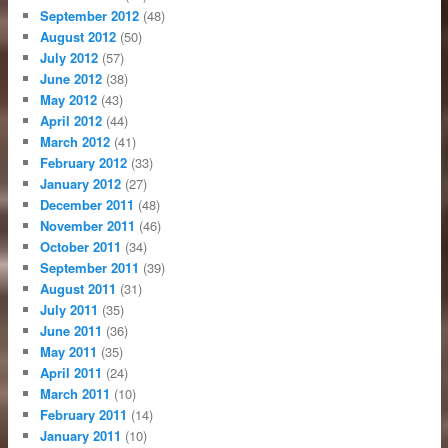
September 2012
(48)
August 2012
(50)
July 2012
(57)
June 2012
(38)
May 2012
(43)
April 2012
(44)
March 2012
(41)
February 2012
(33)
January 2012
(27)
December 2011
(48)
November 2011
(46)
October 2011
(34)
September 2011
(39)
August 2011
(31)
July 2011
(35)
June 2011
(36)
May 2011
(35)
April 2011
(24)
March 2011
(10)
February 2011
(14)
January 2011
(10)