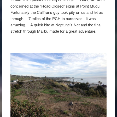
concerned at the “Road Closed” signs at Point Mugu.
Fortunately the CalTrans guy took pity on us and let us
through. 7 miles of the PCH to ourselves. It was
amazing. A quick bite at Neptune’s Net and the final
stretch through Malibu made for a great adventure.