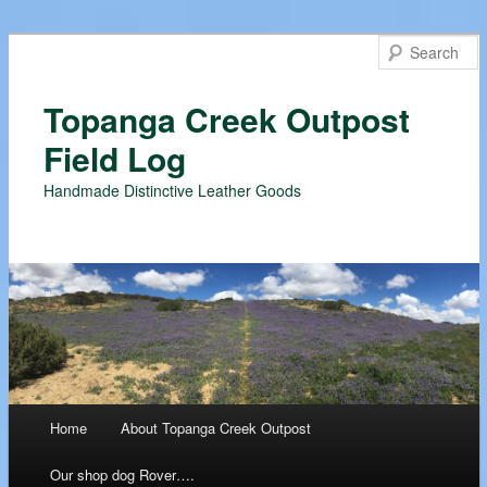
Topanga Creek Outpost
Field Log
Handmade Distinctive Leather Goods
Main menu
Home
About Topanga Creek Outpost
Skip
Our shop dog Rover….
to