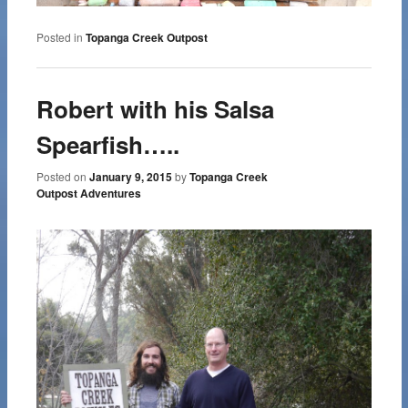
Posted in
Topanga Creek Outpost
Robert with his Salsa
Spearfish…..
Posted on
January 9, 2015
by
Topanga Creek
Outpost Adventures