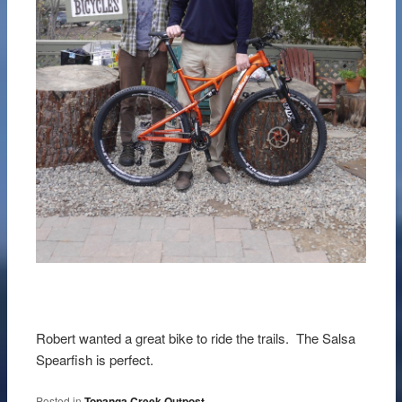
Robert wanted a great bike to ride the trails. The Salsa
Spearfish is perfect.
Posted in
Topanga Creek Outpost