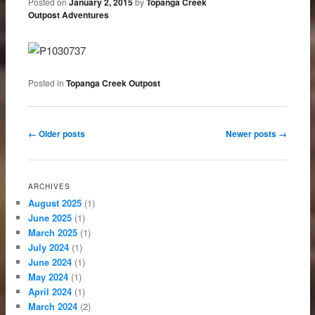
Posted on
January 2, 2015
by
Topanga Creek
Outpost Adventures
Posted in
Topanga Creek Outpost
Post navigation
←
Older posts
Newer posts
→
ARCHIVES
August 2025
(1)
June 2025
(1)
March 2025
(1)
July 2024
(1)
June 2024
(1)
May 2024
(1)
April 2024
(1)
March 2024
(2)