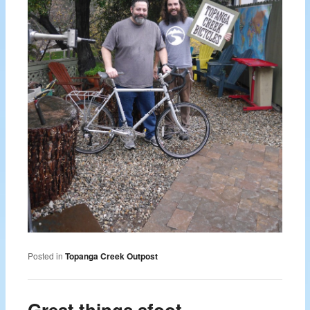
Posted in
Topanga Creek Outpost
Great things afoot……