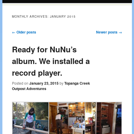
content
MONTHLY ARCHIVES:
JANUARY 2015
Post navigation
←
Older posts
Newer posts
→
Ready for NuNu’s
album. We installed a
record player.
Posted on
January 23, 2015
by
Topanga Creek
Outpost Adventures