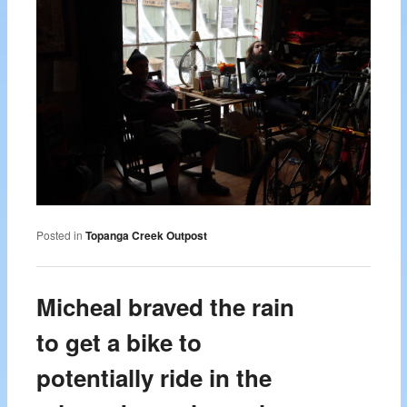
Posted in
Topanga Creek Outpost
Micheal braved the rain
to get a bike to
potentially ride in the