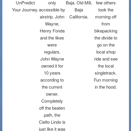
UnPredict
only
Baja. Old Mill,
few others
Your Journey.
accessible by
Baja
took the
airstrip. John
California.
morning off
Wayne,
from
Henry Fonda
bikepacking
and the likes
the divide to
were
go on the
regulars.
local shop
John Wayne
ride and see
owned it for
the local
10 years
singletrack.
according to
Fun morning
the current
in the hood.
owner.
Completely
off the beaten
path, the
Cielto Lindo is
just like it was