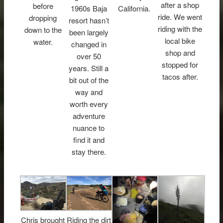
after a shop
before
1960s Baja
California.
ride. We went
dropping
resort hasn’t
riding with the
down to the
been largely
local bike
water.
changed in
shop and
over 50
stopped for
years. Still a
tacos after.
bit out of the
way and
worth every
adventure
nuance to
find it and
stay there.
Chris brought
Riding the dirt