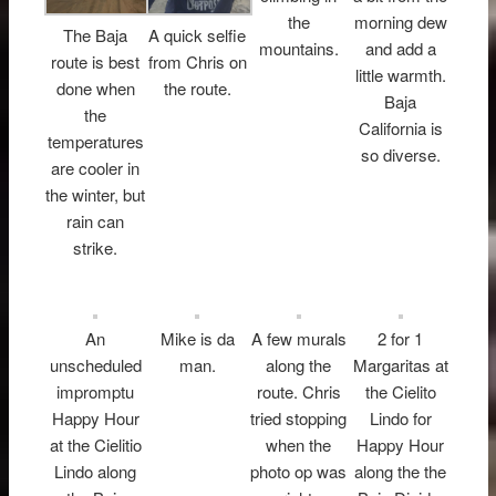
the
morning dew
The Baja
A quick selfie
mountains.
and add a
route is best
from Chris on
little warmth.
done when
the route.
Baja
the
California is
temperatures
so diverse.
are cooler in
the winter, but
rain can
strike.
An
Mike is da
A few murals
2 for 1
unscheduled
man.
along the
Margaritas at
impromptu
route. Chris
the Cielito
Happy Hour
tried stopping
Lindo for
at the Cielitio
when the
Happy Hour
Lindo along
photo op was
along the the