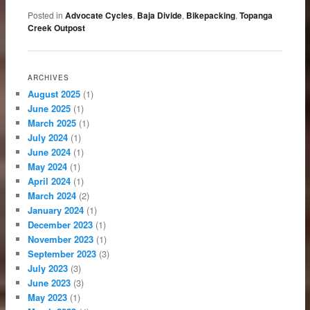
Posted in
Advocate Cycles
,
Baja Divide
,
Bikepacking
,
Topanga
Creek Outpost
ARCHIVES
August 2025
(1)
June 2025
(1)
March 2025
(1)
July 2024
(1)
June 2024
(1)
May 2024
(1)
April 2024
(1)
March 2024
(2)
January 2024
(1)
December 2023
(1)
November 2023
(1)
September 2023
(3)
July 2023
(3)
June 2023
(3)
May 2023
(1)