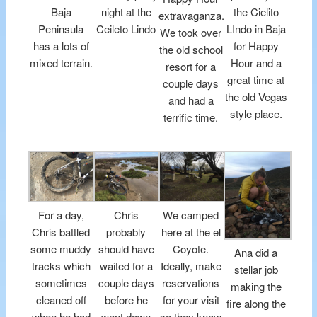
Baja
night at the
the Cielito
extravaganza.
Peninsula
Ceileto Lindo
LIndo in Baja
We took over
has a lots of
for Happy
the old school
mixed terrain.
Hour and a
resort for a
great time at
couple days
the old Vegas
and had a
style place.
terrific time.
For a day,
Chris
We camped
Chris battled
probably
here at the el
some muddy
should have
Coyote.
Ana did a
tracks which
waited for a
Ideally, make
stellar job
sometimes
couple days
reservations
making the
cleaned off
before he
for your visit
fire along the
when he had
went down
so they know