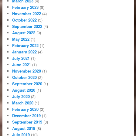
March 2023
(4)
February 2023
(8)
November 2022
(4)
October 2022
(3)
September 2022
(4)
August 2022
(9)
May 2022
(1)
February 2022
(1)
January 2022
(4)
July 2021
(1)
June 2021
(1)
November 2020
(1)
October 2020
(2)
September 2020
(1)
August 2020
(1)
July 2020
(2)
March 2020
(1)
February 2020
(2)
December 2019
(1)
September 2019
(3)
August 2019
(8)
July 2019
(10)