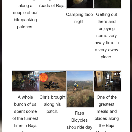
along a
roads of Baja.
couple of our
Camping taco
Getting out
bikepacking
night.
there and
patches.
enjoying
some very
away time in
a very away
place.
A whole
Chris brought
One of the
bunch of us
along his
greatest
spent some
patch.
meals and
Fass
of the funnest
places along
Bicycles
time in Baja
the Baja
shop ride day