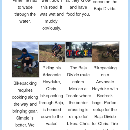
ocean on the
to wade
this road. It
and have
Baja Divide.
through the
was wet and
food for you.
water.
muddy,
obviously.
Riding his
The Baja
Bikepacking
Advocate
Divide route
on a
Hayduke,
enters
Advocate
Bikepacking
Chris,
Mexico at
Hayduke with
requires
bikepacking
Tecate where
Bedrock
cooking along
through Baja,
the border
bags. Perfect
the way and
is headed
crossing is
setup for the
bringing gear.
down to the
simple for
Baja Divide
Simple is
water.
bikes. Chris
for Chris. Tire
better. We