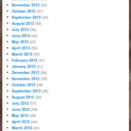
November 2013
(45)
October 2013
(27)
September 2013
(34)
August 2013
(59)
July 2013
(34)
June 2013
(44)
May 2013
(47)
April 2013
(50)
March 2013
(50)
February 2013
(41)
January 2013
(41)
December 2012
(26)
November 2012
(35)
October 2012
(38)
September 2012
(48)
August 2012
(50)
July 2012
(57)
June 2012
(38)
May 2012
(43)
April 2012
(44)
March 2012
(41)