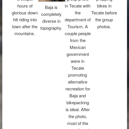
hours of
in Tecate with
bikes in
Baja is
glorious down
the
Tecate before
completely
hill riding into
department of
the group
diverse in
town after the
Tourism. A
photos.
topography.
mountains.
couple people
from the
Mexican
government
were in
Tecate
promoting
alternative
recreation for
Baja and
bikepacking
is ideal. After
the photo,
most of the