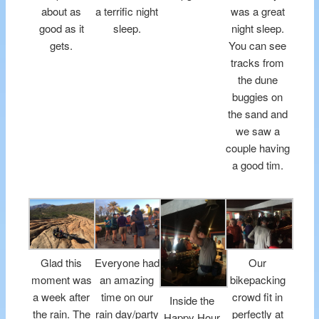
about as
a terrific night
was a great
good as it
sleep.
night sleep.
gets.
You can see
tracks from
the dune
buggies on
the sand and
we saw a
couple having
a good tim.
Glad this
Everyone had
Our
moment was
an amazing
bikepacking
a week after
time on our
crowd fit in
Inside the
the rain. The
rain day/party
perfectly at
Happy Hour