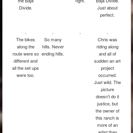
the Baja
right.
Baja Divide.
Divide.
Just about
perfect.
The bikes
So many
Chris was
along the
hills. Never
riding along
route were so
ending hills.
and all of
different and
sudden an art
all the set ups
project
were too.
occurred.
Just wild. The
picture
doesn’t do it
justice, but
the owner of
this ranch is
more of an
artist than