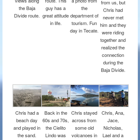
views along
route. This
a photo from
from us, but
the Baja
guy has a
the
Chris had
Divide route.
great attitude
department of
never met
in life.
tourism. Fun
him and they
day in Tecate.
were riding
together and
realized the
connection
during the
Baja Divide.
Chris had a
Back in the
Chris stayed
Chris, Ana,
beach day
60s and 70s,
across from
Jace,
and played in
the Cielito
some old
Nicholas,
the sand.
Lindo was
volcanoes in
Lael and a