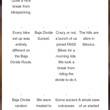
Quite a nice
break from
bikepacking.
Every bike
Baja Divide
Crazy or not,
The hills are
set up was
Sunset.
a bunch of us
alive in
entirely
joined FASS
Mexico.
different on
Bikes for a
the Baja
morning ride.
Divide Route.
We took a
break from
riding the
divide to do it.
Baja Divide
We were
Some ancient
A whole slew
random
treated to
volcanoes
of us started