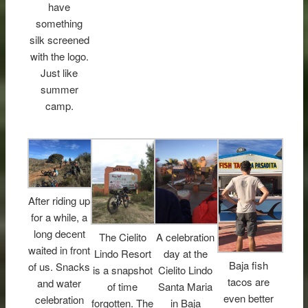
have
something
silk screened
with the logo.
Just like
summer
camp.
After riding up
for a while, a
long decent
The Cielito
A celebration
waited in front
Lindo Resort
day at the
Baja fish
of us. Snacks
is a snapshot
Cielito Lindo
tacos are
and water
of time
Santa Maria
even better
celebration
forgotten. The
in Baja