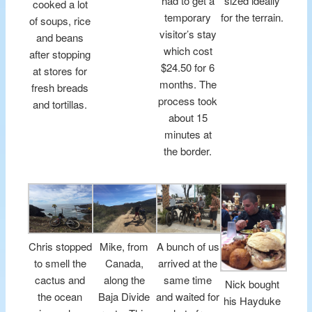
had to get a
sized ideally
cooked a lot
temporary
for the terrain.
of soups, rice
visitor’s stay
and beans
which cost
after stopping
$24.50 for 6
at stores for
months. The
fresh breads
process took
and tortillas.
about 15
minutes at
the border.
Chris stopped
Mike, from
A bunch of us
to smell the
Canada,
arrived at the
cactus and
along the
same time
Nick bought
the ocean
Baja Divide
and waited for
his Hayduke