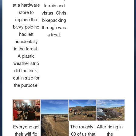
at a hardware
terrain and
store to
vistas. Chris
replace the
bikepacking
bivvy pole he
through was
had left
a treat.
accidentally
in the forest.
A plastic
weather strip
did the trick,
cut in size for
the purpose.
Everyone got
The roughly
After riding in
their wifi fix
100 of us that
the