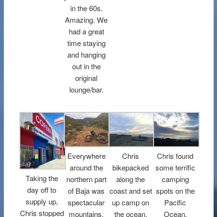
in the 60s.
Amazing. We
had a great
time staying
and hanging
out in the
original
lounge/bar.
Everywhere
Chris
Chris found
around the
bikepacked
some terrific
Taking the
northern part
along the
camping
day off to
of Baja was
coast and set
spots on the
supply up,
spectacular
up camp on
Pacific
Chris stopped
mountains,
the ocean.
Ocean.