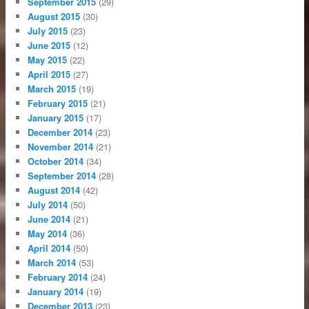
September 2015
(29)
August 2015
(30)
July 2015
(23)
June 2015
(12)
May 2015
(22)
April 2015
(27)
March 2015
(19)
February 2015
(21)
January 2015
(17)
December 2014
(23)
November 2014
(21)
October 2014
(34)
September 2014
(28)
August 2014
(42)
July 2014
(50)
June 2014
(21)
May 2014
(36)
April 2014
(50)
March 2014
(53)
February 2014
(24)
January 2014
(19)
December 2013
(23)