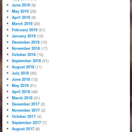
June 2019
(8)
May 2019
(25)
April 2019
(9)
March 2019
(20)
February 2019
(21)
January 2019
(15)
December 2018
(12)
November 2018
(17)
October 2018
(12)
September 2018
(21)
August 2018
(11)
July 2018
(30)
June 2018
(12)
May 2018
(51)
April 2018
(49)
March 2018
(31)
December 2017
(2)
November 2017
(2)
October 2017
(4)
September 2017
(7)
August 2017
(8)