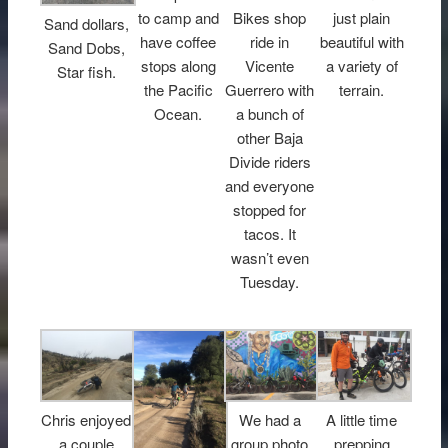
to camp and
Bikes shop
just plain
Sand dollars,
have coffee
ride in
beautiful with
Sand Dobs,
stops along
Vicente
a variety of
Star fish.
the Pacific
Guerrero with
terrain.
Ocean.
a bunch of
other Baja
Divide riders
and everyone
stopped for
tacos. It
wasn’t even
Tuesday.
Chris enjoyed
We had a
A little time
a couple
group photo
prepping