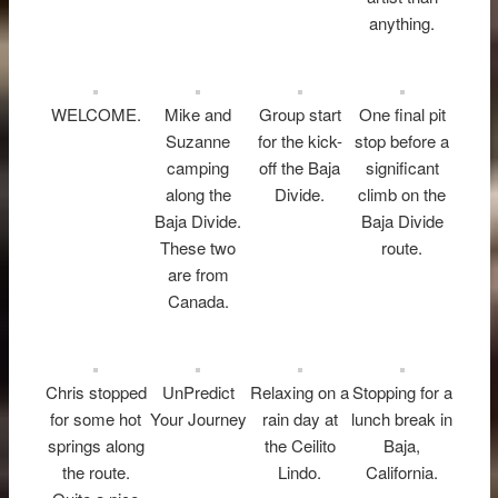
anything.
WELCOME.
Mike and
Group start
One final pit
Suzanne
for the kick-
stop before a
camping
off the Baja
significant
along the
Divide.
climb on the
Baja Divide.
Baja Divide
These two
route.
are from
Canada.
Chris stopped
UnPredict
Relaxing on a
Stopping for a
for some hot
Your Journey
rain day at
lunch break in
springs along
the Ceilito
Baja,
the route.
Lindo.
California.