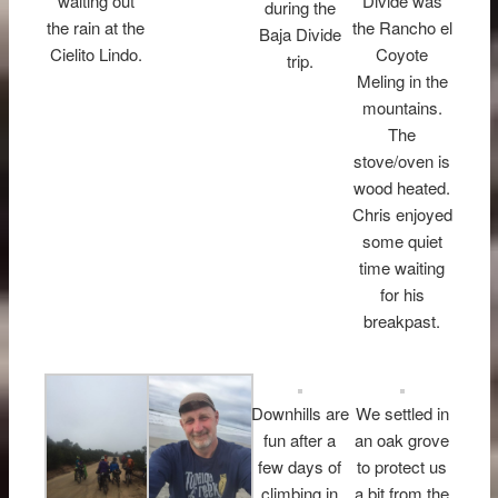
waiting out
Divide was
during the
the rain at the
the Rancho el
Baja Divide
Cielito Lindo.
Coyote
trip.
Meling in the
mountains.
The
stove/oven is
wood heated.
Chris enjoyed
some quiet
time waiting
for his
breakpast.
Downhills are
We settled in
fun after a
an oak grove
few days of
to protect us
climbing in
a bit from the