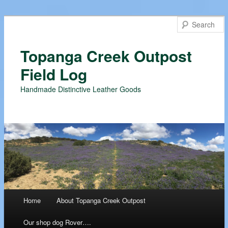
Topanga Creek Outpost
Field Log
Handmade Distinctive Leather Goods
Main menu
Home
About Topanga Creek Outpost
Skip
Our shop dog Rover….
to