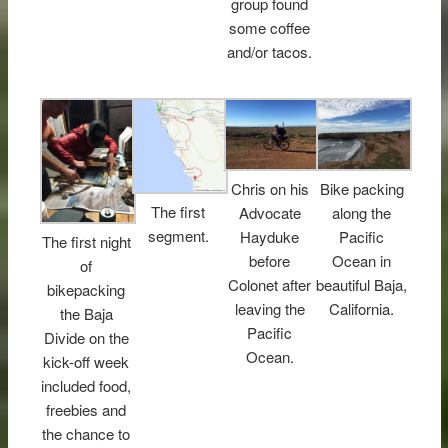
group found
some coffee
and/or tacos.
Chris on his
Bike packing
The first
Advocate
along the
segment.
Hayduke
Pacific
The first night
before
Ocean in
of
Colonet after
beautiful Baja,
bikepacking
leaving the
California.
the Baja
Pacific
Divide on the
Ocean.
kick-off week
included food,
freebies and
the chance to