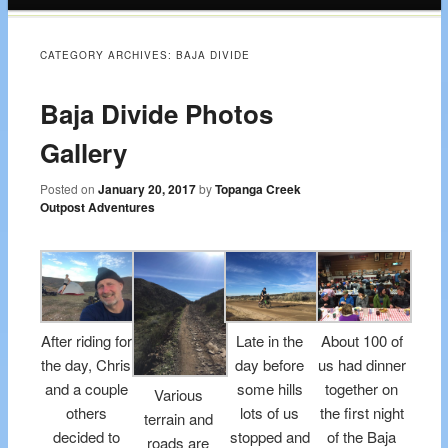
content
CATEGORY ARCHIVES:
BAJA DIVIDE
Baja Divide Photos
Gallery
Posted on
January 20, 2017
by
Topanga Creek
Outpost Adventures
After riding for
Late in the
About 100 of
the day, Chris
day before
us had dinner
and a couple
some hills
together on
Various
others
lots of us
the first night
terrain and
decided to
stopped and
of the Baja
roads are