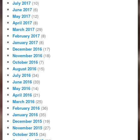
July 2017
(10)
June 2017
(6)
May 2017
(12)
April 2017
(8)
March 2017
(29)
February 2017
(8)
January 2017
(8)
December 2016
(17)
November 2016
(18)
October 2016
(7)
August 2016
(15)
July 2016
(34)
June 2016
(33)
May 2016
(14)
April 2016
(21)
March 2016
(25)
February 2016
(36)
January 2016
(35)
December 2015
(19)
November 2015
(27)
October 2015
(34)