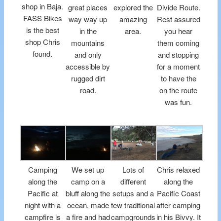
shop in Baja.
great places
explored the
Divide Route.
FASS Bikes
way way up
amazing
Rest assured
is the best
in the
area.
you hear
shop Chris
mountains
them coming
found.
and only
and stopping
accessible by
for a moment
rugged dirt
to have the
road.
on the route
was fun.
Camping
We set up
Lots of
Chris relaxed
along the
camp on a
different
along the
Pacific at
bluff along the
setups and a
Pacific Coast
night with a
ocean, made
few traditional
after camping
campfire is
a fire and had
campgrounds
in his Bivvy. It