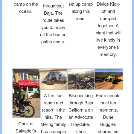
camp on the
set up camp
Divide Kick-
throughout
ocean.
along this
off and
Baja. The
road.
camped
route takes
together. A
you to many
night that will
off the beaten
live kindly in
paths spots.
everyone’s
memory.
A fun, fun
Bikepacking
For a couple
ranch and
through Baja
brief fun
resort in the
California on
moments,
hills. The
an Advocate
Dune
Chris at
Meling family
Hayduke.
Buggies
Salvador’s
has a couple
Chris
shared the