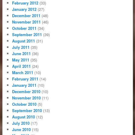
February 2012
(33)
January 2012
(27)
December 2011
(48)
November 2011
(46)
October 2011
(34)
September 2011
(39)
August 2011
(31)
July 2011
(35)
June 2011
(36)
May 2011
(35)
April 2011
(24)
March 2011
(10)
February 2011
(14)
January 2011
(10)
December 2010
(10)
November 2010
(11)
October 2010
(5)
September 2010
(13)
August 2010
(12)
July 2010
(17)
June 2010
(15)