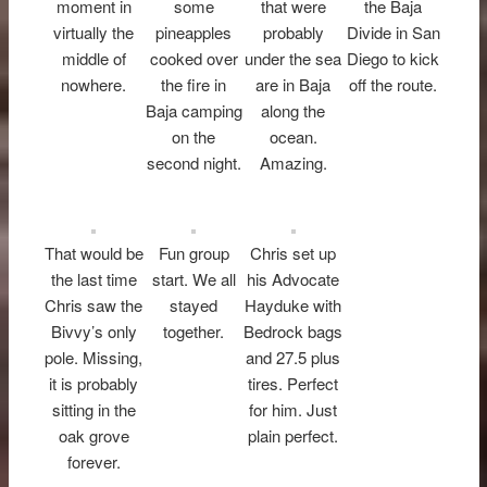
moment in
some
that were
the Baja
virtually the
pineapples
probably
Divide in San
middle of
cooked over
under the sea
Diego to kick
nowhere.
the fire in
are in Baja
off the route.
Baja camping
along the
on the
ocean.
second night.
Amazing.
That would be
Fun group
Chris set up
the last time
start. We all
his Advocate
Chris saw the
stayed
Hayduke with
Bivvy’s only
together.
Bedrock bags
pole. Missing,
and 27.5 plus
it is probably
tires. Perfect
sitting in the
for him. Just
oak grove
plain perfect.
forever.