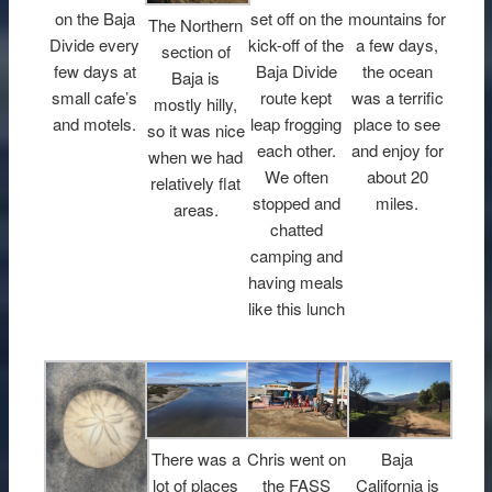
on the Baja
set off on the
mountains for
The Northern
Divide every
kick-off of the
a few days,
section of
few days at
Baja Divide
the ocean
Baja is
small cafe’s
route kept
was a terrific
mostly hilly,
and motels.
leap frogging
place to see
so it was nice
each other.
and enjoy for
when we had
We often
about 20
relatively flat
stopped and
miles.
areas.
chatted
camping and
having meals
like this lunch
There was a
Chris went on
Baja
lot of places
the FASS
California is