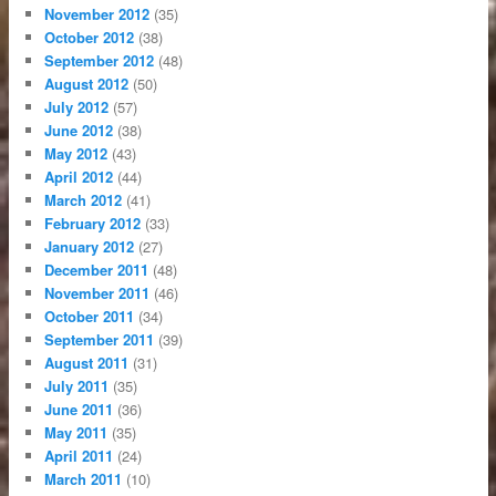
November 2012
(35)
October 2012
(38)
September 2012
(48)
August 2012
(50)
July 2012
(57)
June 2012
(38)
May 2012
(43)
April 2012
(44)
March 2012
(41)
February 2012
(33)
January 2012
(27)
December 2011
(48)
November 2011
(46)
October 2011
(34)
September 2011
(39)
August 2011
(31)
July 2011
(35)
June 2011
(36)
May 2011
(35)
April 2011
(24)
March 2011
(10)