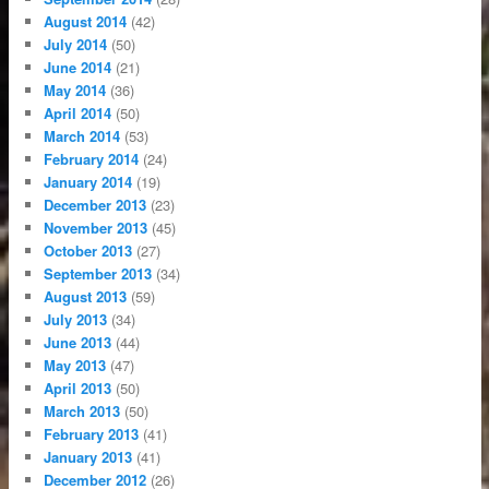
August 2014
(42)
July 2014
(50)
June 2014
(21)
May 2014
(36)
April 2014
(50)
March 2014
(53)
February 2014
(24)
January 2014
(19)
December 2013
(23)
November 2013
(45)
October 2013
(27)
September 2013
(34)
August 2013
(59)
July 2013
(34)
June 2013
(44)
May 2013
(47)
April 2013
(50)
March 2013
(50)
February 2013
(41)
January 2013
(41)
December 2012
(26)