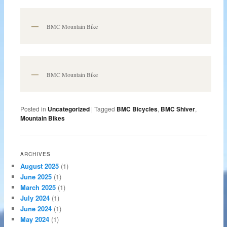
BMC Mountain Bike
BMC Mountain Bike
Posted in
Uncategorized
|
Tagged
BMC Bicycles
,
BMC Shiver
,
Mountain Bikes
ARCHIVES
August 2025
(1)
June 2025
(1)
March 2025
(1)
July 2024
(1)
June 2024
(1)
May 2024
(1)