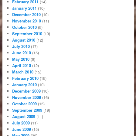
February 2011
(14)
January 2011
(10)
December 2010
(10)
November 2010
(11)
October 2010
(5)
September 2010
(13)
August 2010
(12)
July 2010
(17)
June 2010
(15)
May 2010
(6)
April 2010
(12)
March 2010
(15)
February 2010
(15)
January 2010
(10)
December 2009
(10)
November 2009
(16)
October 2009
(15)
September 2009
(19)
August 2009
(11)
July 2009
(11)
June 2009
(15)
May 2009
(20)