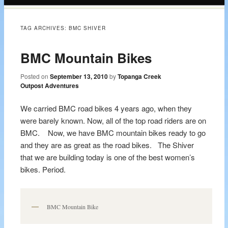
content
TAG ARCHIVES:
BMC SHIVER
BMC Mountain Bikes
Posted on
September 13, 2010
by
Topanga Creek
Outpost Adventures
We carried BMC road bikes 4 years ago, when they
were barely known. Now, all of the top road riders are on
BMC. Now, we have BMC mountain bikes ready to go
and they are as great as the road bikes. The Shiver
that we are building today is one of the best women’s
bikes. Period.
BMC Mountain Bike