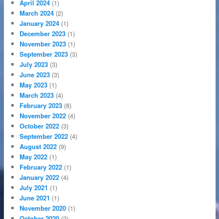
April 2024
(1)
March 2024
(2)
January 2024
(1)
December 2023
(1)
November 2023
(1)
September 2023
(3)
July 2023
(3)
June 2023
(3)
May 2023
(1)
March 2023
(4)
February 2023
(8)
November 2022
(4)
October 2022
(3)
September 2022
(4)
August 2022
(9)
May 2022
(1)
February 2022
(1)
January 2022
(4)
July 2021
(1)
June 2021
(1)
November 2020
(1)
October 2020
(2)