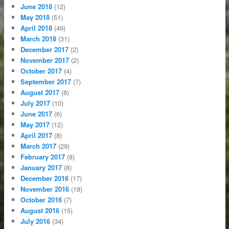
June 2018
(12)
May 2018
(51)
April 2018
(49)
March 2018
(31)
December 2017
(2)
November 2017
(2)
October 2017
(4)
September 2017
(7)
August 2017
(8)
July 2017
(10)
June 2017
(6)
May 2017
(12)
April 2017
(8)
March 2017
(29)
February 2017
(8)
January 2017
(8)
December 2016
(17)
November 2016
(18)
October 2016
(7)
August 2016
(15)
July 2016
(34)