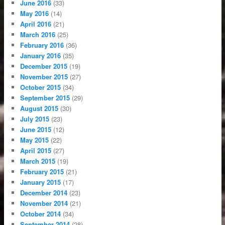
June 2016
(33)
May 2016
(14)
April 2016
(21)
March 2016
(25)
February 2016
(36)
January 2016
(35)
December 2015
(19)
November 2015
(27)
October 2015
(34)
September 2015
(29)
August 2015
(30)
July 2015
(23)
June 2015
(12)
May 2015
(22)
April 2015
(27)
March 2015
(19)
February 2015
(21)
January 2015
(17)
December 2014
(23)
November 2014
(21)
October 2014
(34)
September 2014
(28)