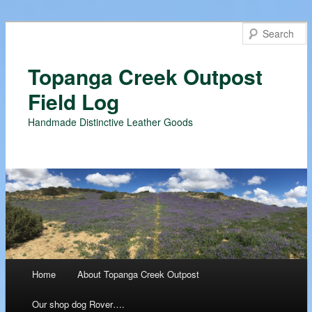
Topanga Creek Outpost
Field Log
Handmade Distinctive Leather Goods
Main menu
Home
About Topanga Creek Outpost
Skip
Our shop dog Rover….
to