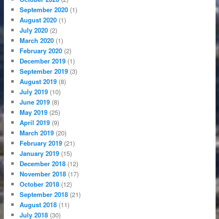
September 2020
(1)
August 2020
(1)
July 2020
(2)
March 2020
(1)
February 2020
(2)
December 2019
(1)
September 2019
(3)
August 2019
(8)
July 2019
(10)
June 2019
(8)
May 2019
(25)
April 2019
(9)
March 2019
(20)
February 2019
(21)
January 2019
(15)
December 2018
(12)
November 2018
(17)
October 2018
(12)
September 2018
(21)
August 2018
(11)
July 2018
(30)