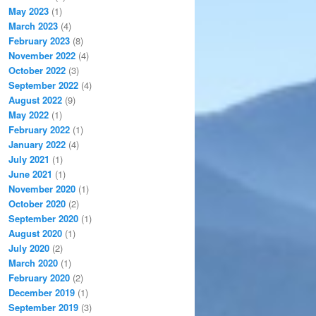
May 2023
(1)
March 2023
(4)
February 2023
(8)
November 2022
(4)
October 2022
(3)
September 2022
(4)
August 2022
(9)
May 2022
(1)
February 2022
(1)
January 2022
(4)
July 2021
(1)
June 2021
(1)
November 2020
(1)
October 2020
(2)
September 2020
(1)
August 2020
(1)
July 2020
(2)
March 2020
(1)
February 2020
(2)
December 2019
(1)
September 2019
(3)