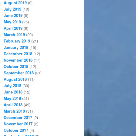
August 2019
(8)
July 2019
(10)
June 2019
(8)
May 2019
(25)
April 2019
(9)
March 2019
(20)
February 2019
(21)
January 2019
(15)
December 2018
(12)
November 2018
(17)
October 2018
(12)
September 2018
(21)
August 2018
(11)
July 2018
(30)
June 2018
(12)
May 2018
(51)
April 2018
(49)
March 2018
(31)
December 2017
(2)
November 2017
(2)
October 2017
(4)