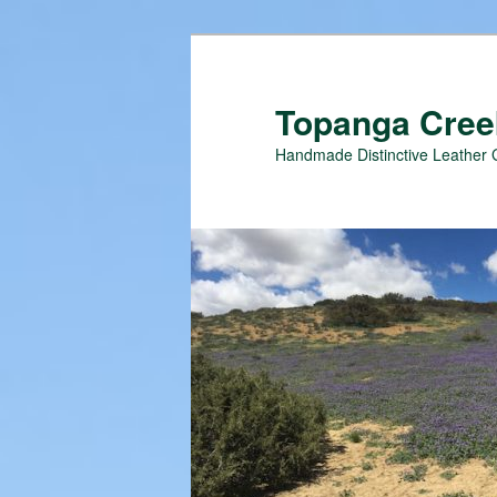
Topanga Creek
Handmade Distinctive Leather