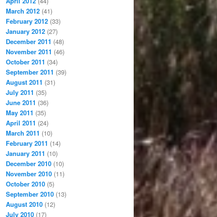
April 2012
(44)
March 2012
(41)
February 2012
(33)
January 2012
(27)
December 2011
(48)
November 2011
(46)
October 2011
(34)
September 2011
(39)
August 2011
(31)
July 2011
(35)
June 2011
(36)
May 2011
(35)
April 2011
(24)
March 2011
(10)
February 2011
(14)
January 2011
(10)
December 2010
(10)
November 2010
(11)
October 2010
(5)
September 2010
(13)
August 2010
(12)
July 2010
(17)