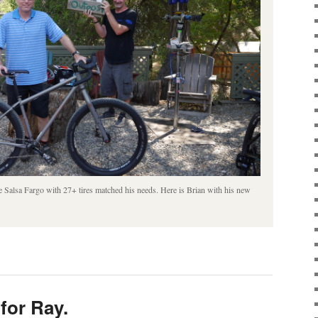
e Salsa Fargo with 27+ tires matched his needs. Here is Brian with his new
for Ray.