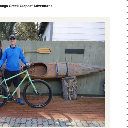
anga Creek Outpost Adventures