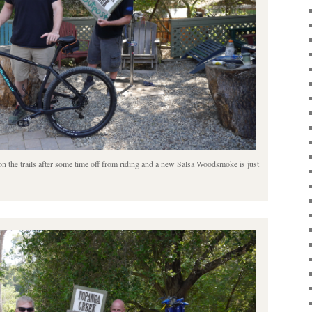
t on the trails after some time off from riding and a new Salsa Woodsmoke is just