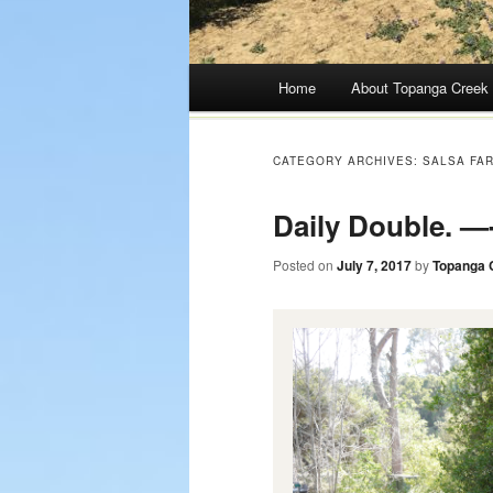
Main menu
Home
About Topanga Creek
Skip
to
CATEGORY ARCHIVES:
SALSA FA
content
Daily Double. —-
Posted on
July 7, 2017
by
Topanga 