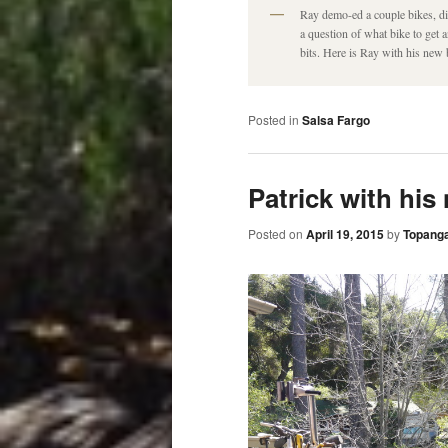
Ray demo-ed a couple bikes, did
a question of what bike to get
bits. Here is Ray with his new 
Posted in
Salsa Fargo
Patrick with his
Posted on
April 19, 2015
by
Topanga