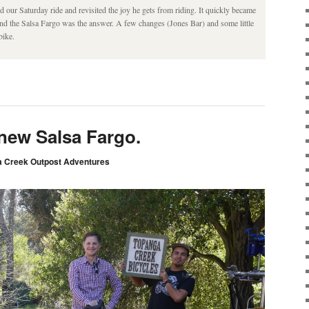
 our Saturday ride and revisited the joy he gets from riding. It quickly became
 and the Salsa Fargo was the answer. A few changes (Jones Bar) and some little
bike.
 new Salsa Fargo.
 Creek Outpost Adventures