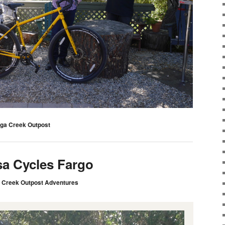
ga Creek Outpost
sa Cycles Fargo
 Creek Outpost Adventures