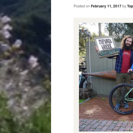
Posted on
February 11, 2017
by
Top