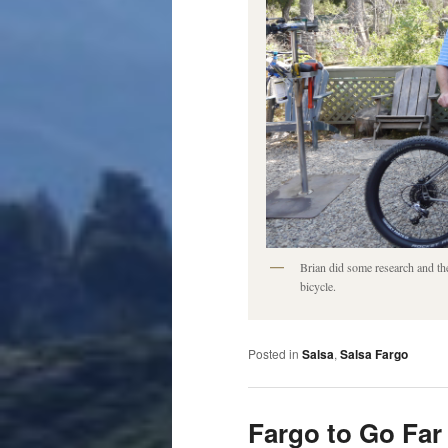
Brian did some research and th
bicycle.
Posted in
Salsa
,
Salsa Fargo
Fargo to Go Far 