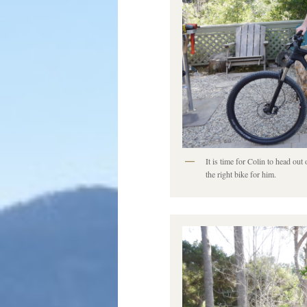
It is time for Colin to head ou
the right bike for him.