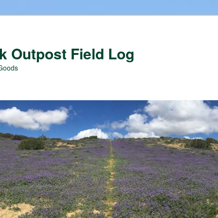
 Outpost Field Log
 Goods