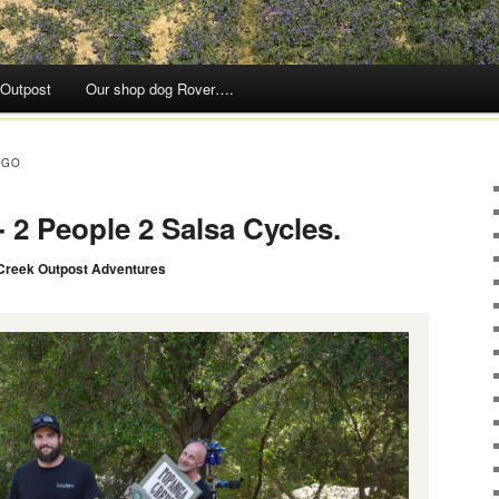
 Outpost
Our shop dog Rover….
RGO
 2 People 2 Salsa Cycles.
Creek Outpost Adventures