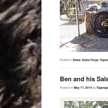
Posted in
Salsa
,
Salsa Fargo
,
Topan
Ben and his Sal
Posted on
May 17, 2014
by
Topanga