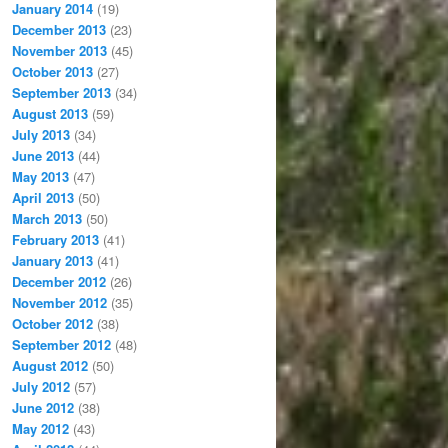
January 2014
(19)
December 2013
(23)
November 2013
(45)
October 2013
(27)
September 2013
(34)
August 2013
(59)
July 2013
(34)
June 2013
(44)
May 2013
(47)
April 2013
(50)
March 2013
(50)
February 2013
(41)
January 2013
(41)
December 2012
(26)
November 2012
(35)
October 2012
(38)
September 2012
(48)
August 2012
(50)
July 2012
(57)
June 2012
(38)
May 2012
(43)