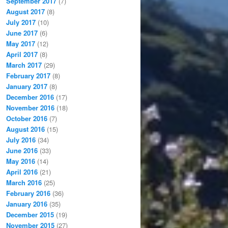
September 2017
(7)
August 2017
(8)
July 2017
(10)
June 2017
(6)
May 2017
(12)
April 2017
(8)
March 2017
(29)
February 2017
(8)
January 2017
(8)
December 2016
(17)
November 2016
(18)
October 2016
(7)
August 2016
(15)
July 2016
(34)
June 2016
(33)
May 2016
(14)
April 2016
(21)
March 2016
(25)
February 2016
(36)
January 2016
(35)
December 2015
(19)
November 2015
(27)