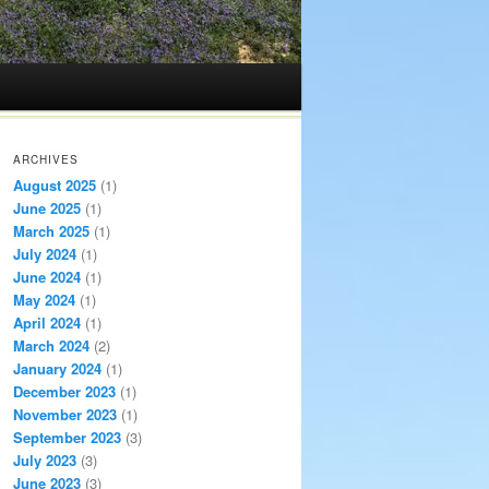
ARCHIVES
August 2025
(1)
June 2025
(1)
March 2025
(1)
July 2024
(1)
June 2024
(1)
May 2024
(1)
April 2024
(1)
March 2024
(2)
January 2024
(1)
December 2023
(1)
November 2023
(1)
September 2023
(3)
July 2023
(3)
June 2023
(3)