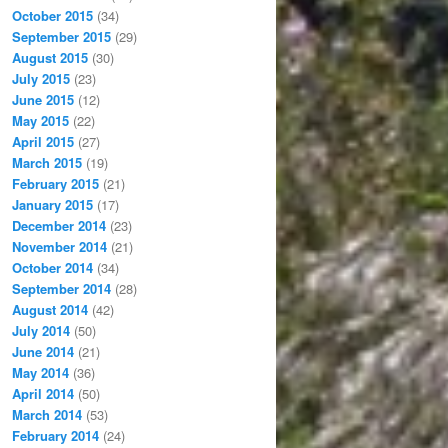
October 2015
(34)
September 2015
(29)
August 2015
(30)
July 2015
(23)
June 2015
(12)
May 2015
(22)
April 2015
(27)
March 2015
(19)
February 2015
(21)
January 2015
(17)
December 2014
(23)
November 2014
(21)
October 2014
(34)
September 2014
(28)
August 2014
(42)
July 2014
(50)
June 2014
(21)
May 2014
(36)
April 2014
(50)
March 2014
(53)
February 2014
(24)